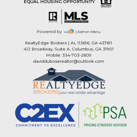
EQUAL HOUSING OPPORTUNITY
Powered by
| Admin Menu
RealtyEdge Brokers
|
AL 113616, GA 437611
412 Broadway, Suite A, Columbus, GA 31901
Mobile: 334-703-2609
davidduboserealtor@outlook.com