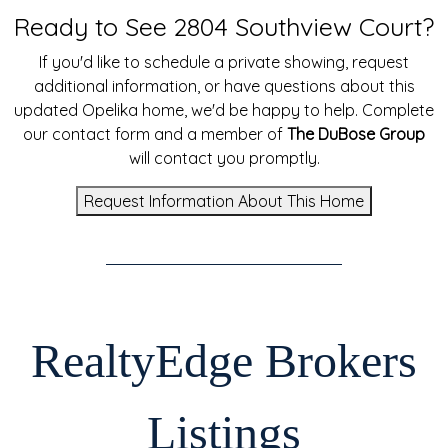
Ready to See 2804 Southview Court?
If you'd like to schedule a private showing, request
additional information, or have questions about this
updated Opelika home, we'd be happy to help. Complete
our contact form and a member of
The DuBose Group
will contact you promptly.
Request Information About This Home
RealtyEdge Brokers
Listings