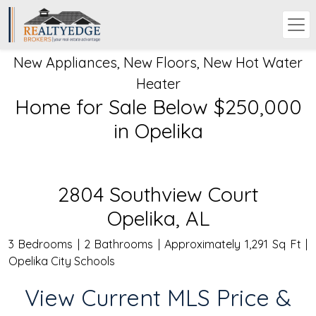
New Appliances, New Floors, New Hot Water
Heater
Home for Sale Below $250,000
in Opelika
2804 Southview Court
Opelika, AL
3 Bedrooms | 2 Bathrooms | Approximately 1,291 Sq Ft |
Opelika City Schools
View Current MLS Price &