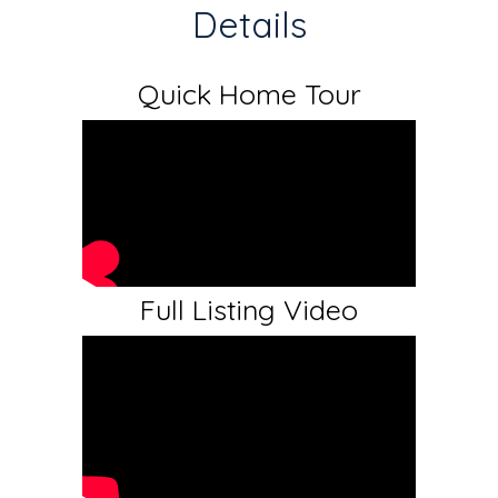
Details
Quick Home Tour
Full Listing Video