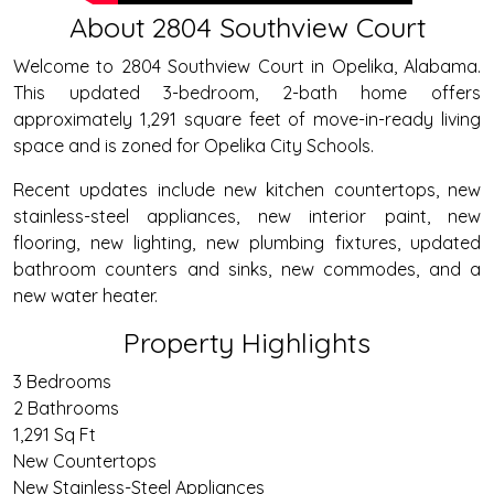
About 2804 Southview Court
Welcome to 2804 Southview Court in Opelika, Alabama.
This updated 3-bedroom, 2-bath home offers
approximately 1,291 square feet of move-in-ready living
space and is zoned for Opelika City Schools.
Recent updates include new kitchen countertops, new
stainless-steel appliances, new interior paint, new
flooring, new lighting, new plumbing fixtures, updated
bathroom counters and sinks, new commodes, and a
new water heater.
Property Highlights
3 Bedrooms
2 Bathrooms
1,291 Sq Ft
New Countertops
New Stainless-Steel Appliances