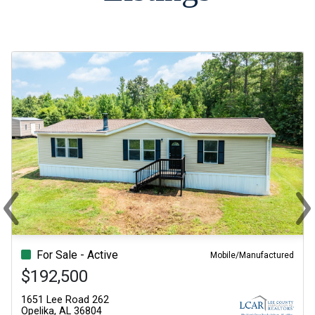
‹
›
Previous
Ne
For Sale - Active
Mobile/Manufactured
$192,500
1651 Lee Road 262
Opelika, AL 36804