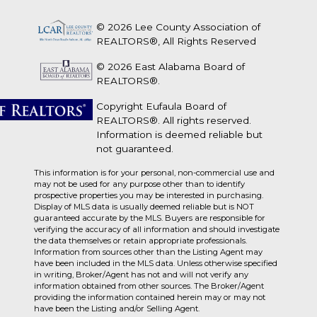
© 2026 Lee County Association of
REALTORS®, All Rights Reserved
© 2026 East Alabama Board of
REALTORS®.
Copyright Eufaula Board of
REALTORS®. All rights reserved.
Information is deemed reliable but
not guaranteed.
This information is for your personal, non-commercial use and
may not be used for any purpose other than to identify
prospective properties you may be interested in purchasing.
Display of MLS data is usually deemed reliable but is NOT
guaranteed accurate by the MLS. Buyers are responsible for
verifying the accuracy of all information and should investigate
the data themselves or retain appropriate professionals.
Information from sources other than the Listing Agent may
have been included in the MLS data. Unless otherwise specified
in writing, Broker/Agent has not and will not verify any
information obtained from other sources. The Broker/Agent
providing the information contained herein may or may not
have been the Listing and/or Selling Agent.