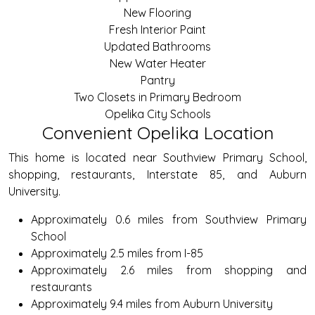
New Flooring
Fresh Interior Paint
Updated Bathrooms
New Water Heater
Pantry
Two Closets in Primary Bedroom
Opelika City Schools
Convenient Opelika Location
This home is located near Southview Primary School,
shopping, restaurants, Interstate 85, and Auburn
University.
Approximately 0.6 miles from Southview Primary
School
Approximately 2.5 miles from I-85
Approximately 2.6 miles from shopping and
restaurants
Approximately 9.4 miles from Auburn University