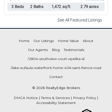
3 Beds
2 Baths
1,472 sq.ft.
2.79 acres
See All Featured Listings
Home
Our Listings
Home Value
About
Our Agents
Blog
Testimonials
/2804-southview-court-opelika-al
/lake-eufaula-waterfront-home-406-saint-francis-road
Contact
© 2026 RealtyEdge Brokers
DMCA Notice
|
Terms & Services
|
Privacy Policy
|
Accessibility Statement