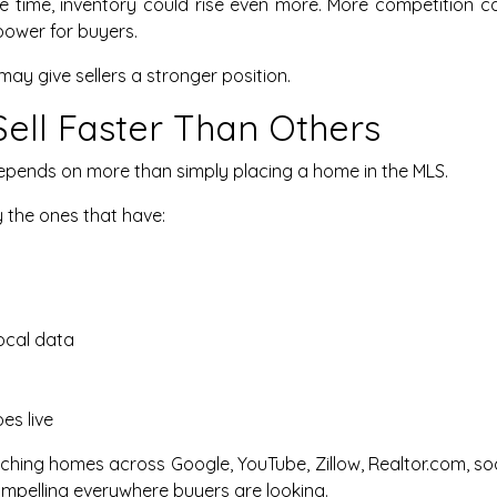
ame time, inventory could rise even more. More competition
power for buyers.
may give sellers a stronger position.
ll Faster Than Others
depends on more than simply placing a home in the MLS.
 the ones that have:
ocal data
es live
hing homes across Google, YouTube, Zillow, Realtor.com, so
 compelling everywhere buyers are looking.