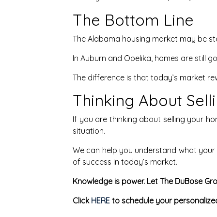
The Bottom Line
The Alabama housing market may be stabi
In Auburn and Opelika, homes are still goi
The difference is that today’s market re
Thinking About Sel
If you are thinking about selling your h
situation.
We can help you understand what your h
of success in today’s market.
Knowledge is power. Let The DuBose Gro
Click
HERE
to schedule your personalize