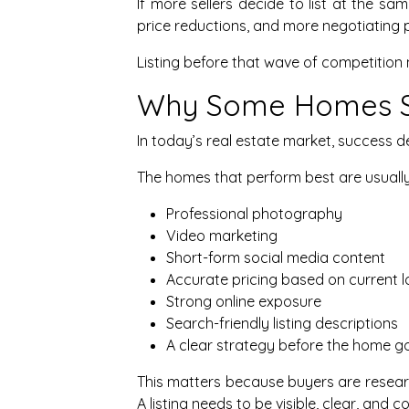
If more sellers decide to list at the s
price reductions, and more negotiating 
Listing before that wave of competition 
Why Some Homes Se
In today’s real estate market, success 
The homes that perform best are usually
Professional photography
Video marketing
Short-form social media content
Accurate pricing based on current l
Strong online exposure
Search-friendly listing descriptions
A clear strategy before the home go
This matters because buyers are researc
A listing needs to be visible, clear, and