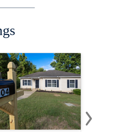
ngs
›
Next