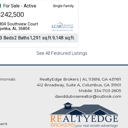
For Sale - Active
Single Family
$242,500
804 Southview Court
pelika, AL 36804
3 Beds
2 Baths
1,291 sq.ft.
9,148 sq.ft.
See All Featured Listings
imonials
RealtyEdge Brokers
|
AL 113616, GA 437611
412 Broadway, Suite A, Columbus, GA 31901
Mobile: 334-703-2609
davidduboserealtor@outlook.com
ment