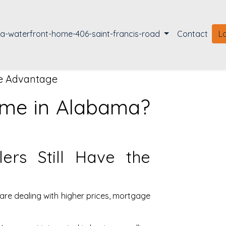
la-waterfront-home-406-saint-francis-road
Contact
L
he Advantage
Home in Alabama?
ers Still Have the
are dealing with higher prices, mortgage