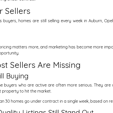
 Sellers
s buyers, homes are still selling every week in Auburn, Op
pricing matters more, and marketing has become more importa
pportunity.
t Sellers Are Missing
ill Buying
he buyers who are active are often more serious. They are 
t property to hit the market.
than 30 homes go under contract in a single week, based on r
Quality Listings Still Stand Out