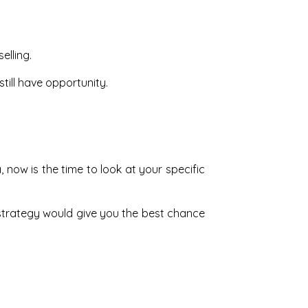
elling.
still have opportunity.
 now is the time to look at your specific
strategy would give you the best chance