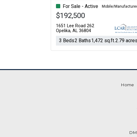
For Sale - Active
Mobile/Manufacture
$192,500
1651 Lee Road 262
Opelika, AL 36804
3 Beds
2 Baths
1,472 sq.ft.
2.79 acre
Home
DM