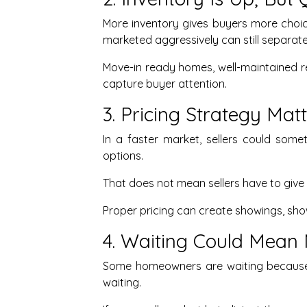
More inventory gives buyers more choice
marketed aggressively can still separat
Move-in ready homes, well-maintained r
capture buyer attention.
3. Pricing Strategy Ma
In a faster market, sellers could some
options.
That does not mean sellers have to give
Proper pricing can create showings, sho
4. Waiting Could Mean 
Some homeowners are waiting because t
waiting.