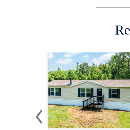
Re
‹
Previous