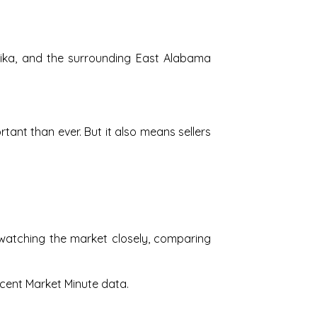
elika, and the surrounding East Alabama
nt than ever. But it also means sellers
watching the market closely, comparing
ecent Market Minute data.