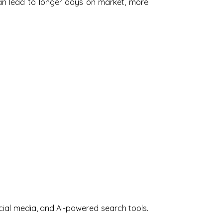
 can lead to longer days on market, more
cial media, and AI-powered search tools.