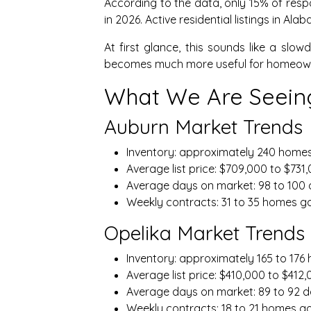
According to the data, only 15% of resp
in 2026. Active residential listings in A
At first glance, this sounds like a sl
becomes much more useful for homeowner
What We Are Seeing
Auburn Market Trends
Inventory: approximately 240 home
Average list price: $709,000 to $731
Average days on market: 98 to 100
Weekly contracts: 31 to 35 homes g
Opelika Market Trends
Inventory: approximately 165 to 17
Average list price: $410,000 to $412
Average days on market: 89 to 92 
Weekly contracts: 18 to 21 homes g