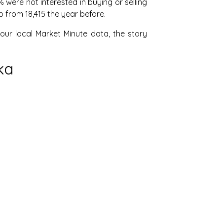
were not interested in buying or selling
p from 18,415 the year before.
our local Market Minute data, the story
ka