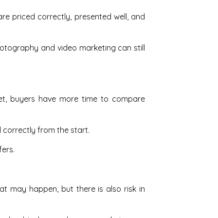
re priced correctly, presented well, and
otography and video marketing can still
arket, buyers have more time to compare
correctly from the start.
ers.
 may happen, but there is also risk in