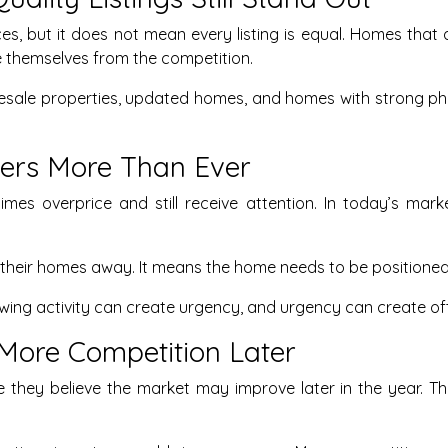
s, but it does not mean every listing is equal. Homes that a
e themselves from the competition.
esale properties, updated homes, and homes with strong ph
tters More Than Ever
times overprice and still receive attention. In today’s m
 their homes away. It means the home needs to be positioned 
wing activity can create urgency, and urgency can create off
More Competition Later
hey believe the market may improve later in the year. That