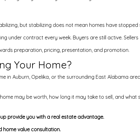
lizing, but stabilizing does not mean homes have stopped s
ng under contract every week. Buyers are still active. Sellers 
wards preparation, pricing, presentation, and promotion.
ling Your Home?
ome in Auburn, Opelika, or the surrounding East Alabama area,
ome may be worth, how long it may take to sell, and what 
up provide you with a real estate advantage.
d home value consultation.