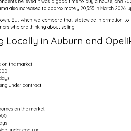
ondents believed it was a good time to buy a house, and 70% 
labama also increased to approximately 20,355 in March 2026, u
owdown. But when we compare that statewide information to 
s who are thinking about selling.
 Locally in Auburn and Opeli
s on the market
,000
 days
oing under contract
6 homes on the market
,000
days
oing under contract