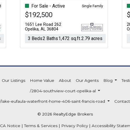
For Sale - Active
d
Single Family
$192,500
1651 Lee Road 262
2
Opelika, AL 36804
O
s
3 Beds
2 Baths
1,472 sq.ft.
2.79 acres
Our Listings
Home Value
About
Our Agents
Blog
Test
/2804-southview-court-opelika-al
/lake-eufaula-waterfront-home-406-saint-francis-road
Contact
© 2026 RealtyEdge Brokers
CA Notice
|
Terms & Services
|
Privacy Policy
|
Accessibility State