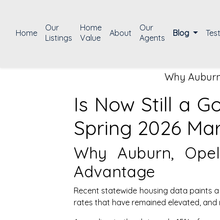
Our
Home
Our
Home
About
Blog
Tes
Listings
Value
Agents
Why Auburn,
Is Now Still a 
Spring 2026 Ma
Why Auburn, Opeli
Advantage
Recent statewide housing data paints a 
rates that have remained elevated, and m