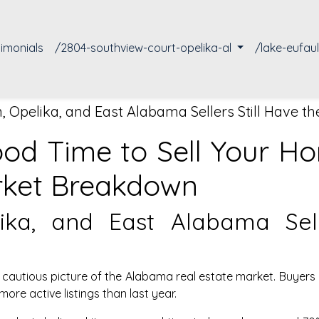
timonials
/2804-southview-court-opelika-al
/lake-eufau
 Opelika, and East Alabama Sellers Still Have t
Good Time to Sell Your 
rket Breakdown
ka, and East Alabama Sell
cautious picture of the Alabama real estate market. Buyers 
ore active listings than last year.