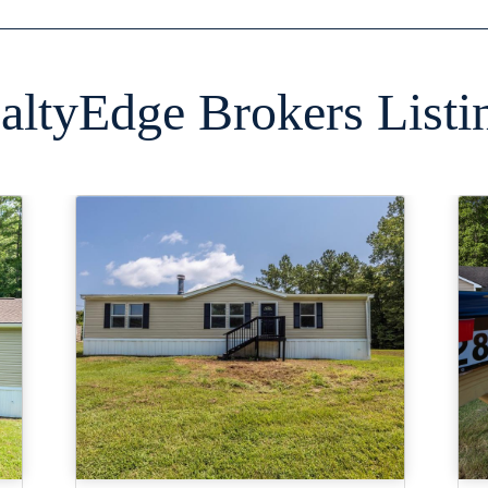
altyEdge Brokers Listi