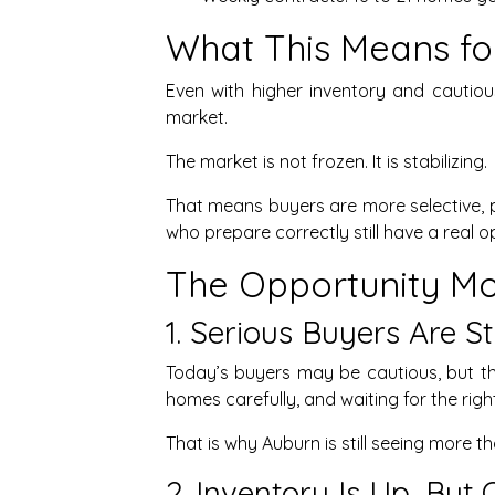
What This Means for
Even with higher inventory and cautiou
market.
The market is not frozen. It is stabilizing.
That means buyers are more selective, 
who prepare correctly still have a real o
The Opportunity Mos
1. Serious Buyers Are St
Today’s buyers may be cautious, but t
homes carefully, and waiting for the righ
That is why Auburn is still seeing more 
2. Inventory Is Up, But 