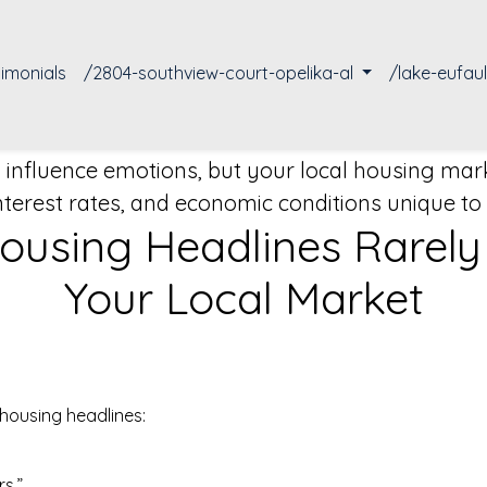
timonials
/2804-southview-court-opelika-al
/lake-eufau
influence emotions, but your local housing marke
terest rates, and economic conditions unique t
using Headlines Rarely T
Your Local Market
housing headlines:
s.”