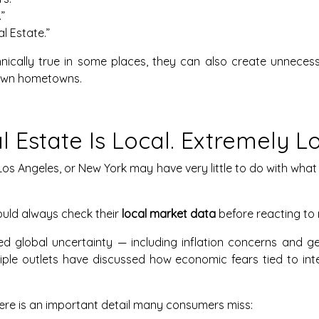
”
l Estate.”
nically true in some places, they can also create unneces
r own hometowns.
l Estate Is Local. Extremely Lo
os Angeles, or New York may have very little to do with what 
uld always check their
local market data
before reacting to 
d global uncertainty — including inflation concerns and geo
tiple outlets have discussed how economic fears tied to in
there is an important detail many consumers miss: