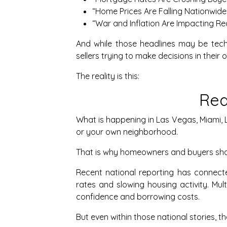
“Home Prices Are Falling Nationwide.
“War and Inflation Are Impacting Rea
And while those headlines may be tech
sellers trying to make decisions in thei
The reality is this:
Rea
What is happening in Las Vegas, Miami, L
or your own neighborhood.
That is why homeowners and buyers sho
Recent national reporting has connecte
rates and slowing housing activity. Mul
confidence and borrowing costs.
But even within those national stories, 