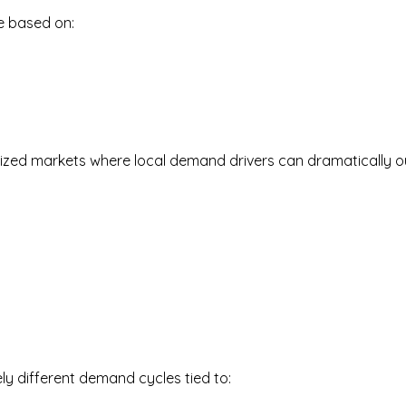
be based on:
d-sized markets where local demand drivers can dramatically o
ly different demand cycles tied to: