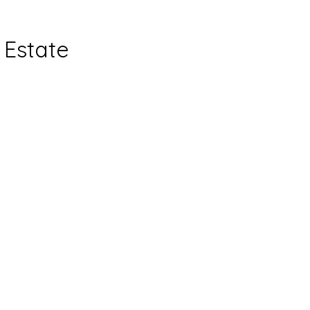
Estate