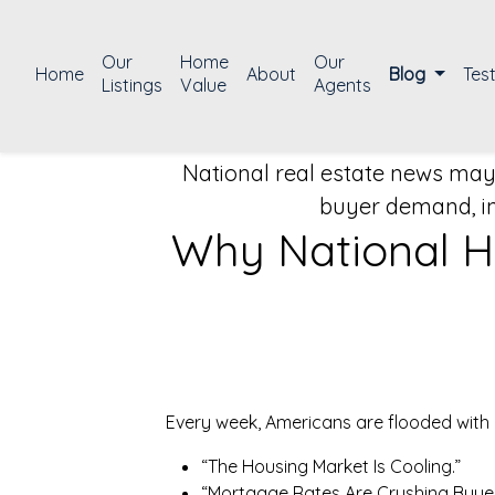
Our
Home
Our
Home
About
Blog
Tes
Listings
Value
Agents
National real estate news may 
buyer demand, in
Why National Ho
Every week, Americans are flooded with 
“The Housing Market Is Cooling.”
“Mortgage Rates Are Crushing Buyer