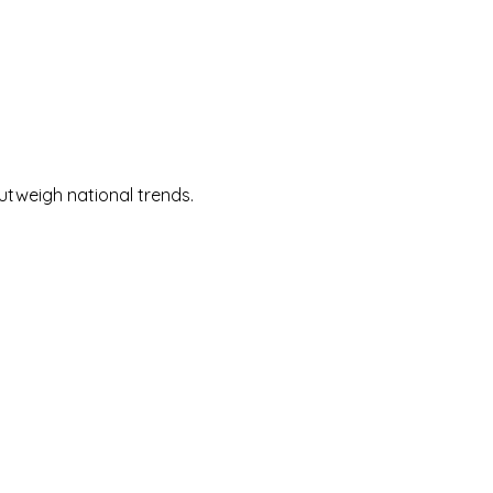
utweigh national trends.