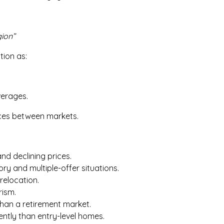
ion”
tion as:
verages.
nces between markets.
nd declining prices.
ory and multiple-offer situations.
relocation.
rism.
than a retirement market.
ently than entry-level homes.