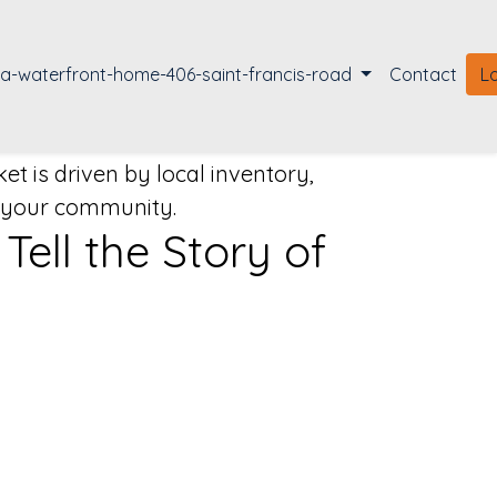
la-waterfront-home-406-saint-francis-road
Contact
L
t is driven by local inventory,
o your community.
ell the Story of