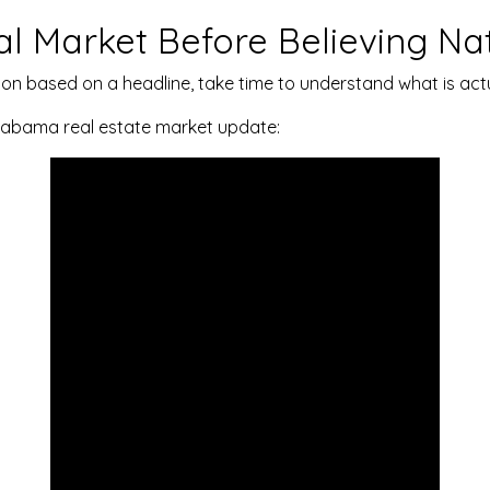
l Market Before Believing Na
on based on a headline, take time to understand what is actu
 Alabama real estate market update: