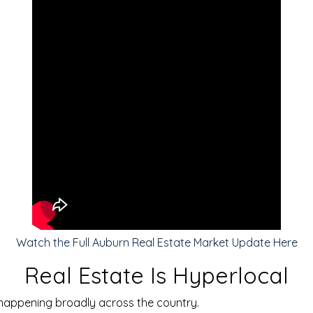
Watch the Full Auburn Real Estate Market Update Here
Real Estate Is Hyperlocal
s happening broadly across the country.