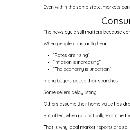
Even within the same state, markets can
Consu
The news cycle still matters because co
When people constantly hear:
“Rates are rising”
“Inflation is increasing”
“The economy is uncertain”
many buyers pause their searches.
Some sellers delay listing.
Others assume their home value has dro
But often, when you actually examine the 
That is why local market reports are so 