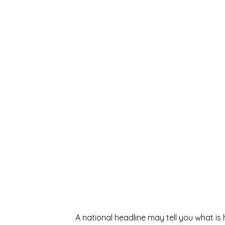
A national headline may tell you what i