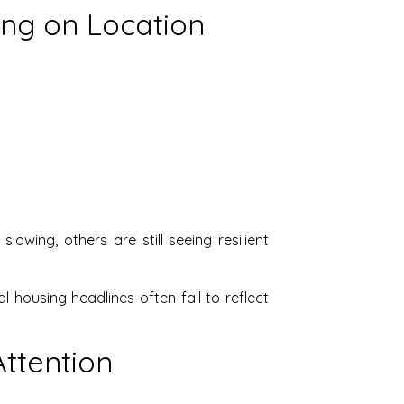
ing on Location
owing, others are still seeing resilient
 housing headlines often fail to reflect
Attention