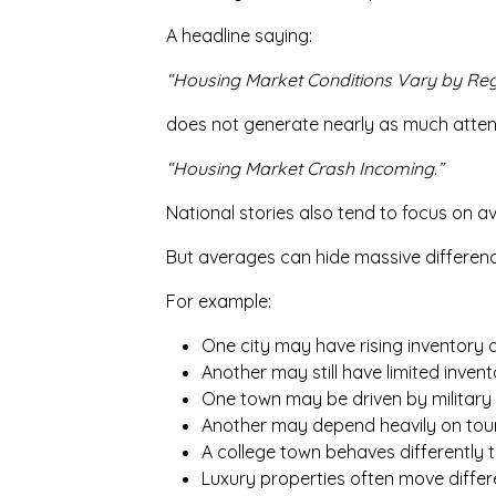
A headline saying:
“Housing Market Conditions Vary by Reg
does not generate nearly as much atten
“Housing Market Crash Incoming.”
National stories also tend to focus on a
But averages can hide massive differe
For example:
One city may have rising inventory a
Another may still have limited invent
One town may be driven by military 
Another may depend heavily on tou
A college town behaves differently 
Luxury properties often move differ