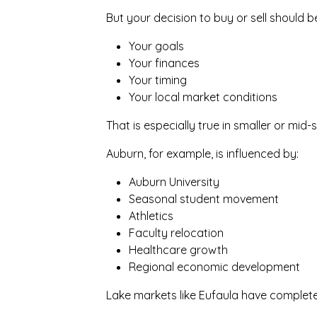
But your decision to buy or sell should 
Your goals
Your finances
Your timing
Your local market conditions
That is especially true in smaller or mi
Auburn, for example, is influenced by:
Auburn University
Seasonal student movement
Athletics
Faculty relocation
Healthcare growth
Regional economic development
Lake markets like Eufaula have complete