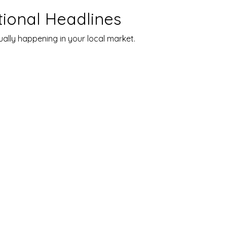
tional Headlines
ally happening in your local market.