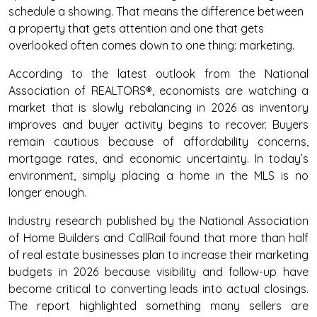
schedule a showing. That means the difference between
a property that gets attention and one that gets
overlooked often comes down to one thing: marketing.
According to the latest outlook from the National
Association of REALTORS®, economists are watching a
market that is slowly rebalancing in 2026 as inventory
improves and buyer activity begins to recover. Buyers
remain cautious because of affordability concerns,
mortgage rates, and economic uncertainty. In today’s
environment, simply placing a home in the MLS is no
longer enough.
Industry research published by the National Association
of Home Builders and CallRail found that more than half
of real estate businesses plan to increase their marketing
budgets in 2026 because visibility and follow-up have
become critical to converting leads into actual closings.
The report highlighted something many sellers are