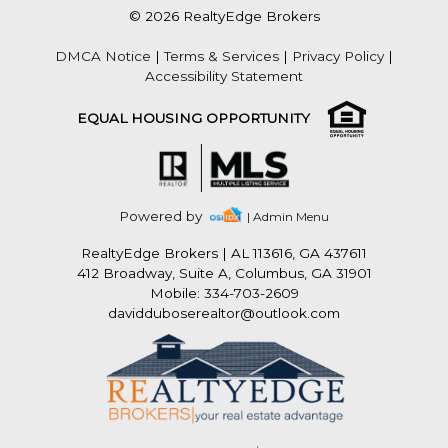
© 2026 RealtyEdge Brokers
DMCA Notice
|
Terms & Services
|
Privacy Policy
|
Accessibility Statement
EQUAL HOUSING OPPORTUNITY
Powered by
| Admin Menu
RealtyEdge Brokers
|
AL 113616, GA 437611
412 Broadway, Suite A, Columbus, GA 31901
Mobile: 334-703-2609
davidduboserealtor@outlook.com