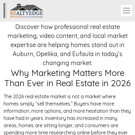
Discover how professional real estate
marketing, video content, and local market
expertise are helping homes stand out in
Auburn, Opelika, and Eufaula in today’s
changing market.
Why Marketing Matters More
Than Ever in Real Estate in 2026
The 2026 real estate market is not a market where
homes simply “sell themselves.” Buyers have more
information, more options, and more hesitation than they
have had in years. Inventory has increased in many
areas, homes are sitting longer, and consumers are
spending more time researching online before they ever