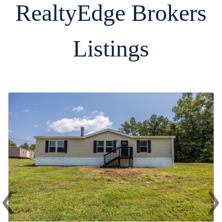
RealtyEdge Brokers
Listings
‹
›
Previous
Ne