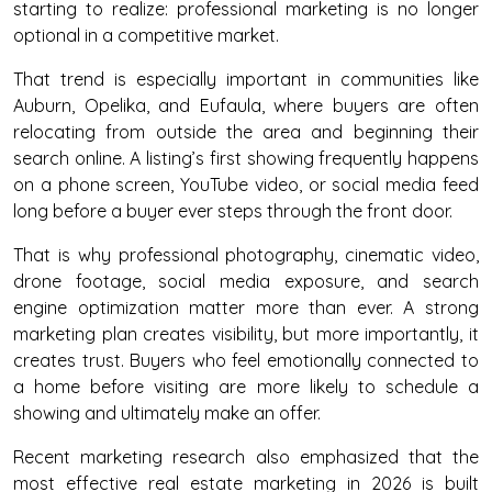
starting to realize: professional marketing is no longer
optional in a competitive market.
That trend is especially important in communities like
Auburn, Opelika, and Eufaula, where buyers are often
relocating from outside the area and beginning their
search online. A listing’s first showing frequently happens
on a phone screen, YouTube video, or social media feed
long before a buyer ever steps through the front door.
That is why professional photography, cinematic video,
drone footage, social media exposure, and search
engine optimization matter more than ever. A strong
marketing plan creates visibility, but more importantly, it
creates trust. Buyers who feel emotionally connected to
a home before visiting are more likely to schedule a
showing and ultimately make an offer.
Recent marketing research also emphasized that the
most effective real estate marketing in 2026 is built