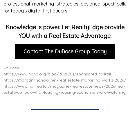
professional marketing strategies designed specifically
for today’s digital-first buyers.
Knowledge is power. Let RealtyEdge provide
YOU with a Real Estate Advantage.
Contact The DuBose Group Today
Sources:
https://www.nahb.org/blog/2026/01/sponsored-callrail
https://morganfinancial.net/real-estate-marketing-works-2026/
https://www.nar.realtor/magazine/real-estate-news/2026-real-
estate-outlook-what-leading-housing-economists-are-watching