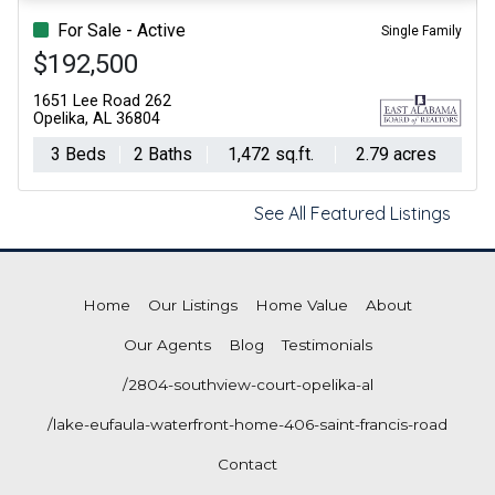
For Sale - Active
Single Family
$192,500
1651 Lee Road 262
Opelika, AL 36804
3 Beds
2 Baths
1,472 sq.ft.
2.79 acres
See All Featured Listings
Home
Our Listings
Home Value
About
Our Agents
Blog
Testimonials
/2804-southview-court-opelika-al
/lake-eufaula-waterfront-home-406-saint-francis-road
Contact