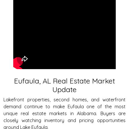
Eufaula, AL Real Estate Market
Update
Lakefront properties, second homes, and waterfront
demand continue to make Eufaula one of the most
unique real estate markets in Alabama. Buyers are
closely watching inventory and pricing opportunities
around Lake Eufaula.