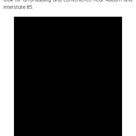
Interstate 85.