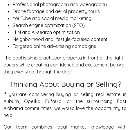
Professional photography and videography
Drone footage and aerial property tours
YouTube and social media marketing
Search engine optimization (SEO)
LLM and AI-search optimization
Neighborhood and lifestyle-focused content
Targeted online advertising campaigns
The goal is simple: get your property in front of the right
buyers while creating confidence and excitement before
they ever step through the door.
Thinking About Buying or Selling?
If you are considering buying or selling real estate in
Auburn, Opelika, Eufaula, or the surrounding East
Alabama communities, we would love the opportunity to
help.
Our team combines local market knowledge with