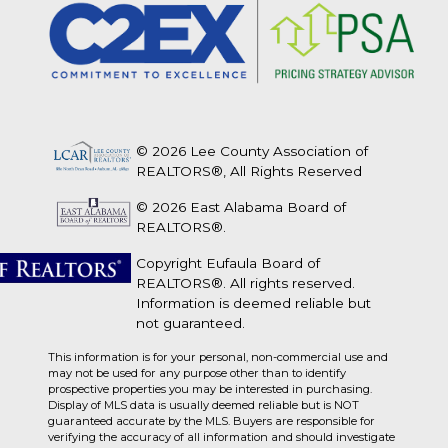
© 2026 Lee County Association of
REALTORS®, All Rights Reserved
© 2026 East Alabama Board of
REALTORS®.
Copyright Eufaula Board of
REALTORS®. All rights reserved.
Information is deemed reliable but
not guaranteed.
This information is for your personal, non-commercial use and
may not be used for any purpose other than to identify
prospective properties you may be interested in purchasing.
Display of MLS data is usually deemed reliable but is NOT
guaranteed accurate by the MLS. Buyers are responsible for
verifying the accuracy of all information and should investigate