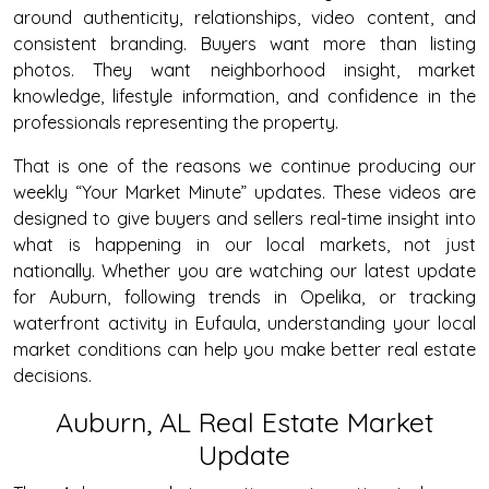
around authenticity, relationships, video content, and
consistent branding. Buyers want more than listing
photos. They want neighborhood insight, market
knowledge, lifestyle information, and confidence in the
professionals representing the property.
That is one of the reasons we continue producing our
weekly “Your Market Minute” updates. These videos are
designed to give buyers and sellers real-time insight into
what is happening in our local markets, not just
nationally. Whether you are watching our latest update
for Auburn, following trends in Opelika, or tracking
waterfront activity in Eufaula, understanding your local
market conditions can help you make better real estate
decisions.
Auburn, AL Real Estate Market
Update