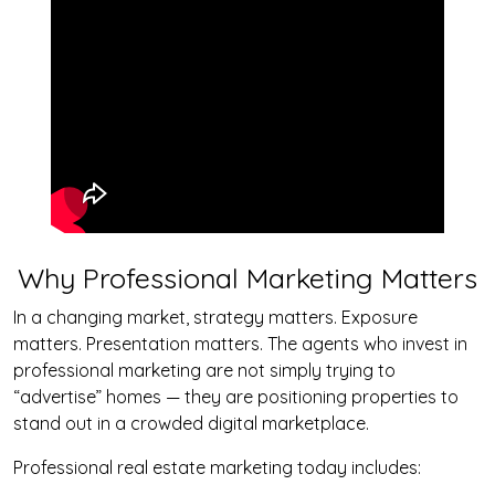
Why Professional Marketing Matters
In a changing market, strategy matters. Exposure
matters. Presentation matters. The agents who invest in
professional marketing are not simply trying to
“advertise” homes — they are positioning properties to
stand out in a crowded digital marketplace.
Professional real estate marketing today includes: