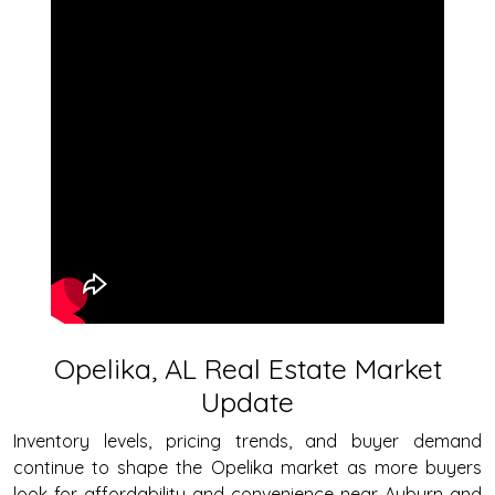
Opelika, AL Real Estate Market
Update
Inventory levels, pricing trends, and buyer demand
continue to shape the Opelika market as more buyers
look for affordability and convenience near Auburn and