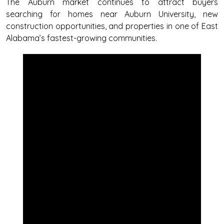
The Auburn market continues to attract buyers
searching for homes near Auburn University, new
construction opportunities, and properties in one of East
Alabama’s fastest-growing communities.